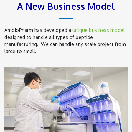
A New Business Model
AmbioPharm has developed a
unique business model
designed to handle all types of peptide
manufacturing. We can handle any scale project from
large to small.