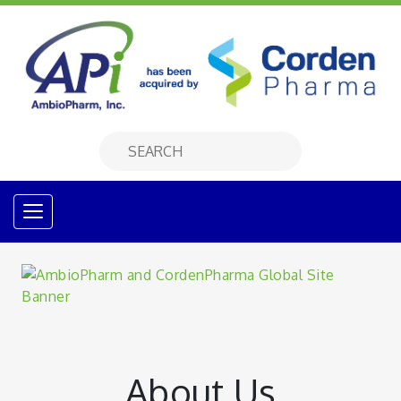
About Us