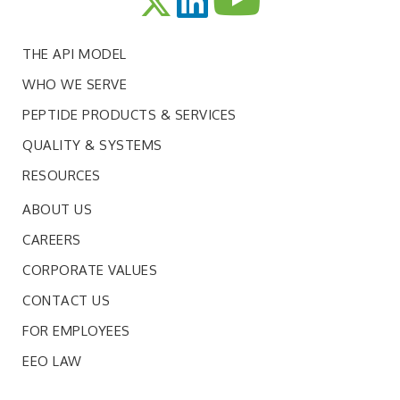
THE API MODEL
WHO WE SERVE
PEPTIDE PRODUCTS & SERVICES
QUALITY & SYSTEMS
RESOURCES
ABOUT US
CAREERS
CORPORATE VALUES
CONTACT US
FOR EMPLOYEES
EEO LAW