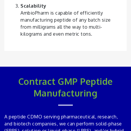
Scalability
AmbioPharm is capable of efficiently
manufacturing peptide of any batch size
from milligrams all the way to multi-
kilograms and even metric tons.
Contract GMP Peptide
Manufacturing
A peptide CDMO serving pharmaceutical, research,
and biotech companies, we can perform solid-phase
(SPPS), solution or liquid-phase (LPPS), and/or hybrid