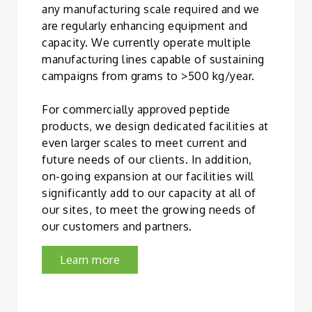
any manufacturing scale required and we
are regularly enhancing equipment and
capacity. We currently operate multiple
manufacturing lines capable of sustaining
campaigns from grams to >500 kg/year.
For commercially approved peptide
products, we design dedicated facilities at
even larger scales to meet current and
future needs of our clients. In addition,
on-going expansion at our facilities will
significantly add to our capacity at all of
our sites, to meet the growing needs of
our customers and partners.
Learn more