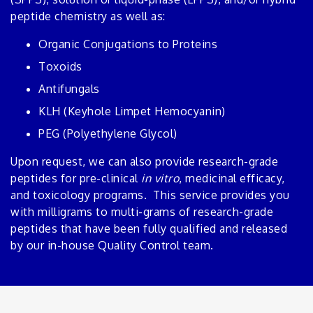
peptide chemistry as well as:
Organic Conjugations to Proteins
Toxoids
Antifungals
KLH (Keyhole Limpet Hemocyanin)
PEG (Polyethylene Glycol)
Upon request, we can also provide research-grade
peptides for pre-clinical
in vitro
, medicinal efficacy,
and toxicology programs. This service provides you
with milligrams to multi-grams of research-grade
peptides that have been fully qualified and released
by our in-house Quality Control team.