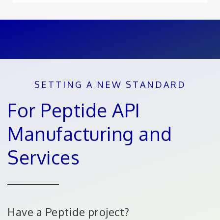
SETTING A NEW STANDARD
For Peptide API
Manufacturing and
Services
Have a Peptide project?