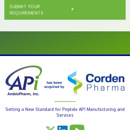
SUBMIT YOUR
REQUIREMENTS
Setting a New Standard for Peptide API Manufacturing and
Services