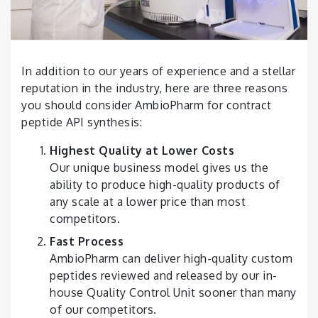
In addition to our years of experience and a stellar
reputation in the industry, here are three reasons
you should consider AmbioPharm for contract
peptide API synthesis:
Highest Quality at Lower Costs
Our unique business model gives us the
ability to produce
high-quality
products of
any scale at a lower price than most
competitors.
Fast Process
AmbioPharm can deliver high-quality custom
peptides reviewed and released by our in-
house Quality Control Unit sooner than many
of our competitors.