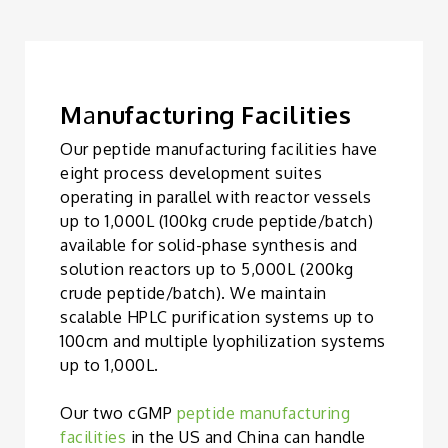
M
a
nufacturing Facilities
Our peptide manufacturing facilities have
eight process development suites
operating in parallel with reactor vessels
up to 1,000L (100kg crude peptide/batch)
available for solid-phase synthesis and
solution reactors up to 5,000L (200kg
crude peptide/batch). We maintain
scalable HPLC purification systems up to
100cm and multiple lyophilization systems
up to 1,000L.
Our two cGMP
peptide manufacturing
facilities
in the US and China can handle