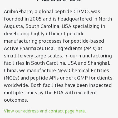
AmbioPharm, a global peptide CDMO, was
founded in 2005 and is headquartered in North
Augusta, South Carolina, USA specializing in
developing highly efficient peptide
manufacturing processes for peptide-based
Active Pharmaceutical Ingredients (APIs) at
small to very large scales. In our manufacturing
facilities in South Carolina, USA and Shanghai,
China, we manufacture New Chemical Entities
(NCEs) and peptide APIs under cGMP for clients
worldwide. Both facilities have been inspected
multiple times by the FDA with excellent
outcomes.
View our address and contact page here.