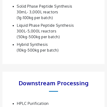
Solid Phase Peptide Synthesis
30mL- 3,000L reactors
(1g-100kg per batch)
Liquid Phase Peptide Synthesis
300L-5,000L reactors
(50kg-500kg per batch)
Hybrid Synthesis
(10kg-500kg per batch)
Downstream Processing
HPLC Purification