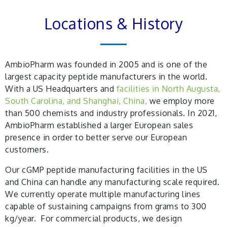
Locations & History
AmbioPharm was founded in 2005 and is one of the
largest capacity peptide manufacturers in the world.
With a US Headquarters and
facilities in North Augusta,
South Carolina, and Shanghai, China,
we employ more
than 500 chemists and industry professionals. In 2021,
AmbioPharm established a larger European sales
presence in order to better serve our European
customers.
Our cGMP peptide manufacturing facilities in the US
and China can handle any manufacturing scale required.
We currently operate multiple manufacturing lines
capable of sustaining campaigns from grams to 300
kg/year. For commercial products, we design