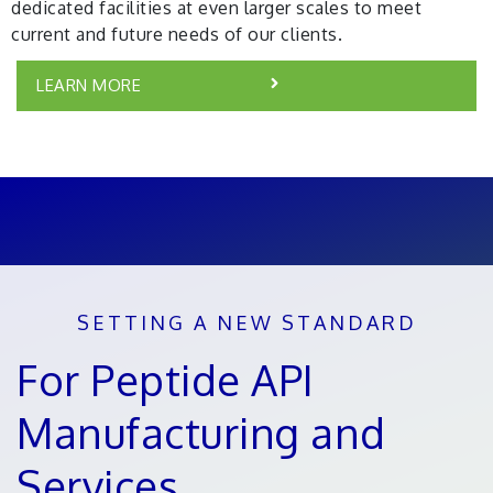
dedicated facilities at even larger scales to meet
current and future needs of our clients.
LEARN MORE
SETTING A NEW STANDARD
For Peptide API
Manufacturing and
Services