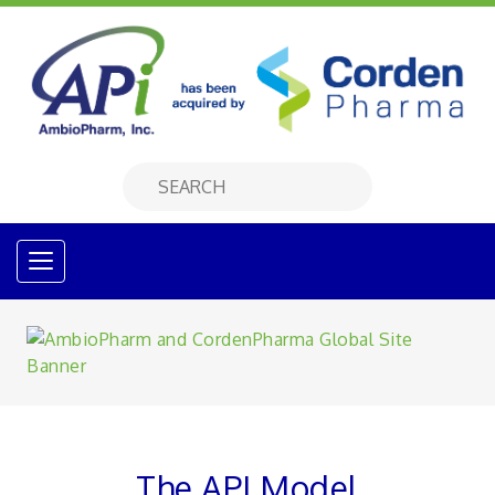
The API Model