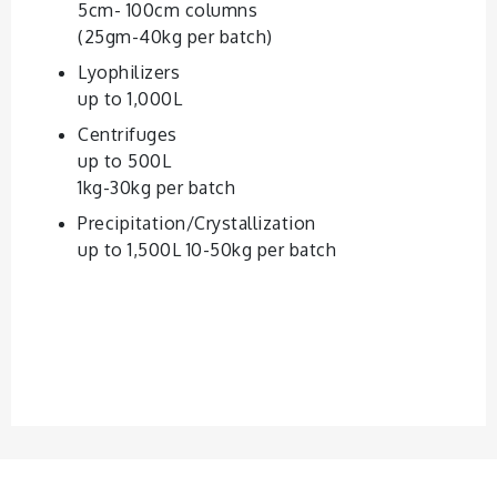
5cm- 100cm columns
(25gm-40kg per batch)
Lyophilizers
up to 1,000L
Centrifuges
up to 500L
1kg-30kg per batch
Precipitation/Crystallization
up to 1,500L 10-50kg per batch