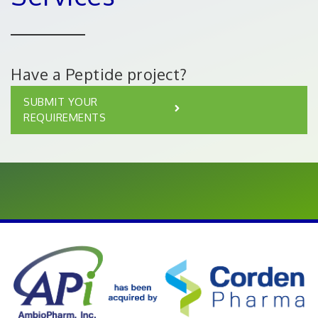
Have a Peptide project?
SUBMIT YOUR
REQUIREMENTS