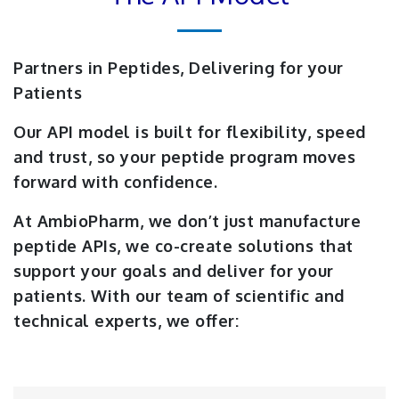
Partners in Peptides, Delivering for your
Patients
Our API model is built for flexibility, speed
and trust, so your peptide program moves
forward with confidence.
At AmbioPharm, we don’t just manufacture
peptide APIs, we co-create solutions that
support your goals and deliver for your
patients. With our team of scientific and
technical experts, we offer: