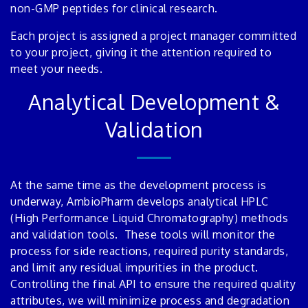
non-GMP peptides for clinical research.
Each project is assigned a project manager committed
to your project, giving it the attention required to
meet your needs.
Analytical Development &
Validation
At the same time as the development process is
underway, AmbioPharm develops analytical HPLC
(High Performance Liquid Chromatography) methods
and validation tools. These tools will monitor the
process for side reactions, required purity standards,
and limit any residual impurities in the product.
Controlling the final API to ensure the required quality
attributes, we will minimize process and degradation