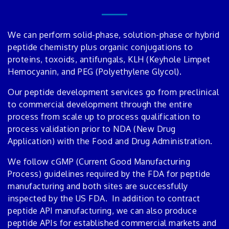
We can perform solid-phase, solution-phase or hybrid
peptide chemistry plus organic conjugations to
proteins, toxoids, antifungals, KLH (Keyhole Limpet
Hemocyanin, and PEG (Polyethylene Glycol).
Our peptide development services go from preclinical
to commercial development through the entire
process from scale up to process qualification to
process validation prior to NDA (New Drug
Application) with the Food and Drug Administration.
We follow cGMP (Current Good Manufacturing
Process) guidelines required by the FDA for peptide
manufacturing and both sites are successfully
inspected by the US FDA. In addition to contract
peptide API manufacturing, we can also produce
peptide APIs for established commercial markets and