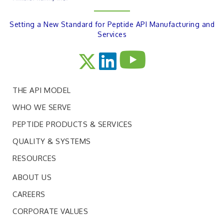
Setting a New Standard for Peptide API Manufacturing and
Services
THE API MODEL
WHO WE SERVE
PEPTIDE PRODUCTS & SERVICES
QUALITY & SYSTEMS
RESOURCES
ABOUT US
CAREERS
CORPORATE VALUES