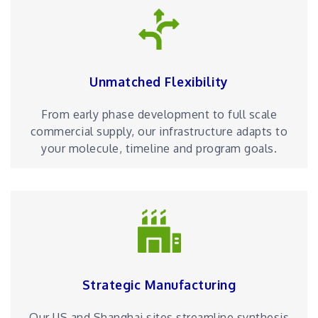
Unmatched Flexibility
From early phase development to full scale
commercial supply, our infrastructure adapts to
your molecule, timeline and program goals.
Strategic Manufacturing
Our US and Shanghai sites streamline synthesis