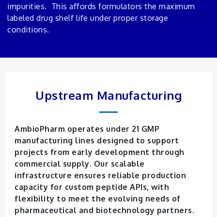
impurities. This affords formulators the maximum
labeled drug shelf life under proper storage
conditions.
Upstream Manufacturing
AmbioPharm operates under 21 GMP
manufacturing lines designed to support
projects from early development through
commercial supply. Our scalable
infrastructure ensures reliable production
capacity for custom peptide APIs, with
flexibility to meet the evolving needs of
pharmaceutical and biotechnology partners.