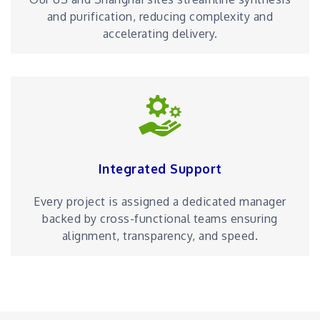
and purification, reducing complexity and
accelerating delivery.
Integrated Support
Every project is assigned a dedicated manager
backed by cross-functional teams ensuring
alignment, transparency, and speed.