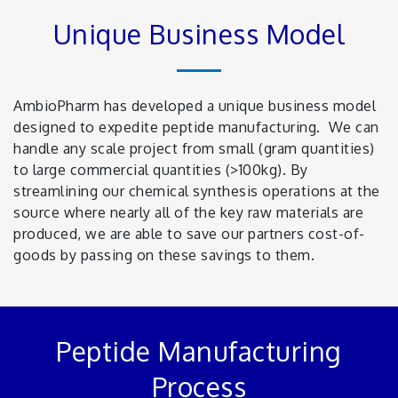
Unique Business Model
AmbioPharm has developed a unique business model
designed to expedite peptide manufacturing. We can
handle any scale project from small (gram quantities)
to large commercial quantities (>100kg). By
streamlining our chemical synthesis operations at the
source where nearly all of the key raw materials are
produced, we are able to save our partners cost-of-
goods by passing on these savings to them.
Peptide Manufacturing
Process