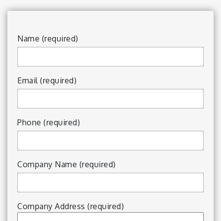
Name (required)
Email (required)
Phone (required)
Company Name (required)
Company Address (required)