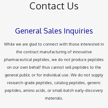
Contact Us
General Sales Inquiries
While we are glad to connect with those interested in
the contract manufacturing of innovative
pharmaceutical peptides, we do not produce peptides
on our own behalf thus cannot sell peptides to the
general public or for individual use. We do not supply
research-grade peptides, catalog peptides, generic
peptides, amino acids, or small-batch early-discovery
materials.