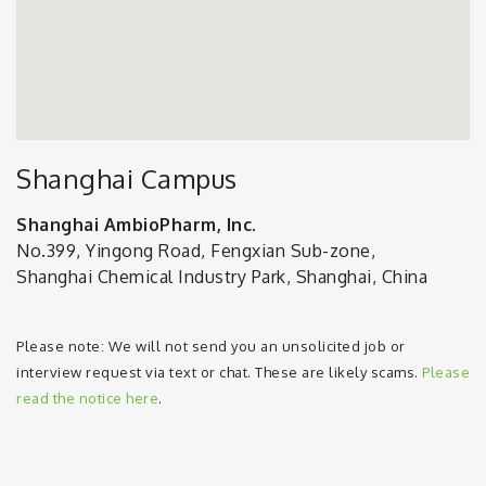
Shanghai Campus
Shanghai AmbioPharm, Inc.
No.399, Yingong Road, Fengxian Sub-zone,
Shanghai Chemical Industry Park, Shanghai, China
Please note: We will not send you an unsolicited job or
interview request via text or chat. These are likely scams.
Please
read the notice here
.