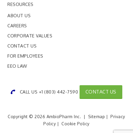
RESOURCES
ABOUT US
CAREERS
CORPORATE VALUES
CONTACT US
FOR EMPLOYEES
EEO LAW
CONTACT US
CALL US +1 (803) 442-7590
Copyright © 2026 AmbioPharm Inc. |
Sitemap
|
Privacy
Policy
|
Cookie Policy