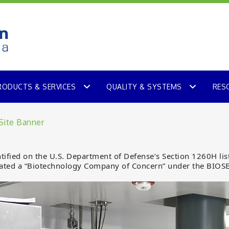
RODUCTS & SERVICES
QUALITY & SYSTEMS
RES
fied on the U.S. Department of Defense’s Section 1260H list
ted a “Biotechnology Company of Concern” under the BIOS