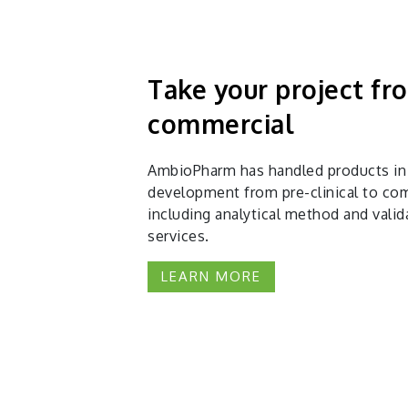
Take your project f
commercial
AmbioPharm has handled products in
development from pre-clinical to com
including analytical method and valid
services.
LEARN MORE