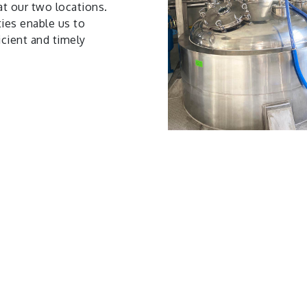
at our two locations.
ties enable us to
icient and timely