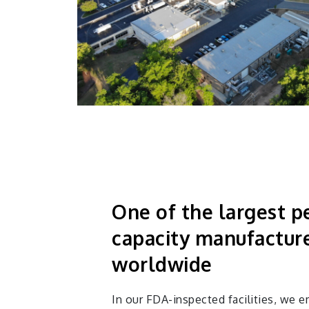
One of the largest p
capacity manufactur
worldwide
In our FDA-inspected facilities, we