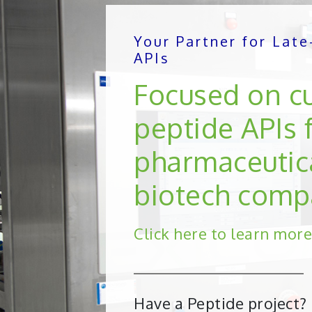
Your Partner for Lat
APIs
Focused on c
peptide APIs 
pharmaceutic
biotech comp
Click here to learn more
Have a Peptide project?