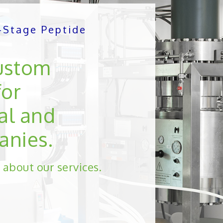
e-Stage Peptide
ustom
for
al and
anies.
 about our services.