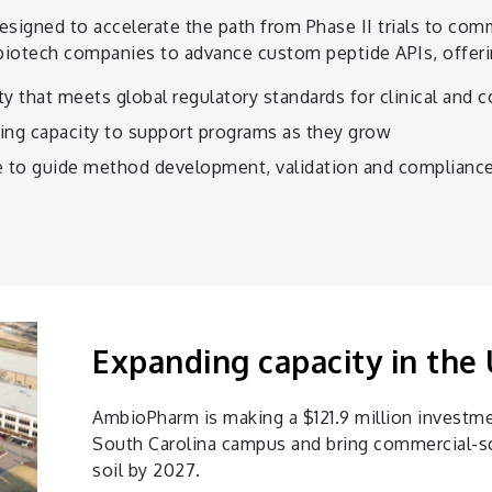
signed to accelerate the path from Phase II trials to comm
biotech companies to advance custom peptide APIs, offeri
y that meets global regulatory standards for clinical and 
ing capacity to support programs as they grow
e to guide method development, validation and compliance
Expanding capacity in the
AmbioPharm is making a $121.9 million investme
South Carolina campus and bring commercial-sc
soil by 2027.