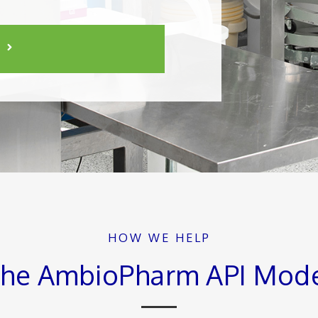
HOW WE HELP
he AmbioPharm API Mod