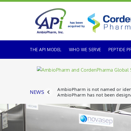
THE API MODEL
WHO WE SERVE
PEPTIDE P
AmbioPharm is not named or identi
NEWS
AmbioPharm has not been designa