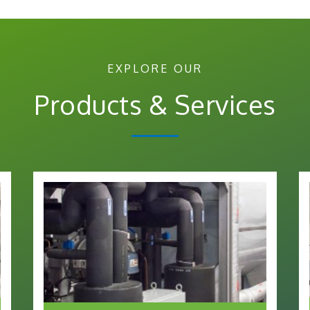
EXPLORE OUR
Products & Services