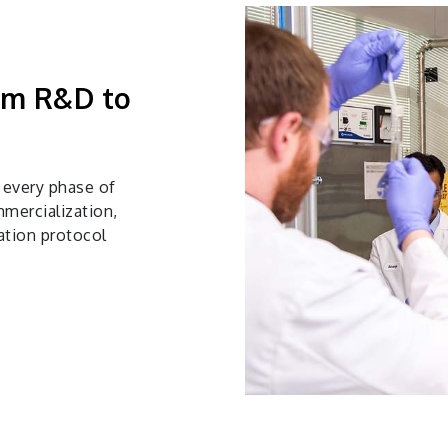
rom R&D to
 every phase of
mercialization,
ation protocol