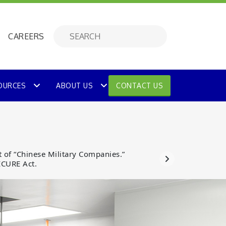
CAREERS
OURCES
ABOUT US
CONTACT US
 of “Chinese Military Companies.”
ECURE Act.