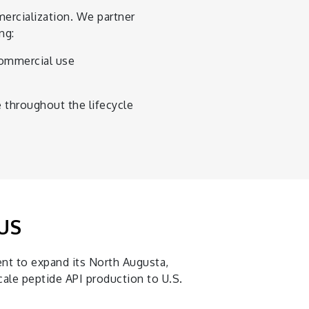
ercialization. We partner
ng:
commercial use
 throughout the lifecycle
 US
nt to expand its North Augusta,
ale peptide API production to U.S.