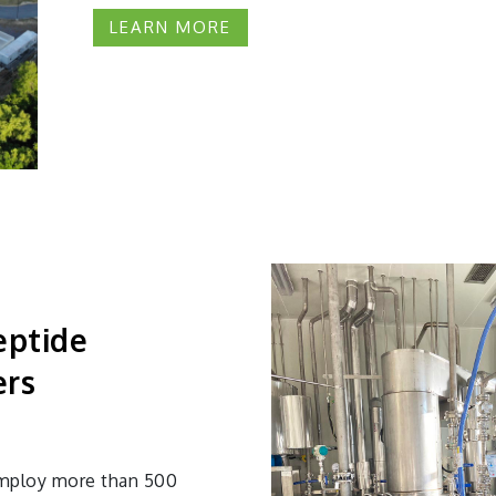
LEARN MORE
eptide
ers
 employ more than 500