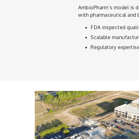
AmbioPharm’s model is de
with pharmaceutical and 
FDA inspected qualit
Scalable manufactur
Regulatory expertis