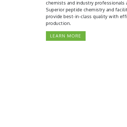
chemists and industry professionals 
Superior peptide chemistry and facili
provide best-in-class quality with eff
production.
LEARN MORE