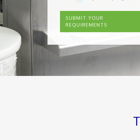
SUBMIT YOUR
REQUIREMENTS
T