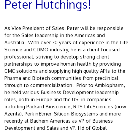
Peter Hutchings!
As Vice President of Sales, Peter will be responsible
for the Sales leadership in the Americas and
Australia. With over 30 years of experience in the Life
Science and CDMO industry, he is a client focused
professional, striving to develop strong client
partnerships to improve human health by providing
CMC solutions and supplying high quality APIs to the
Pharma and Biotech communities from preclinical
through to commercialization. Prior to Ambiopharm,
he held various Business Development leadership
roles, both in Europe and the US, in companies
including Packard Bioscience, RTS LifeSciences (now
Azenta), PerkinElmer, Silicon Biosystems and more
recently at Bachem Americas as VP of Business
Development and Sales and VP, Hd of Global