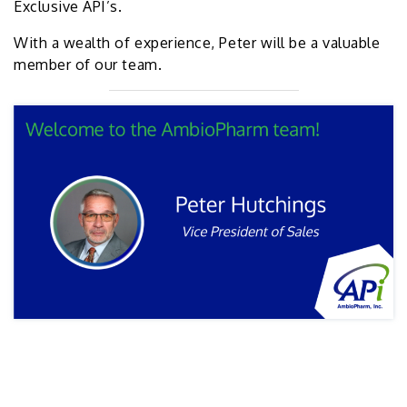
Exclusive API’s.
With a wealth of experience, Peter will be a valuable
member of our team.