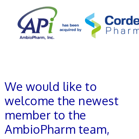
We would like to
welcome the newest
member to the
AmbioPharm team,