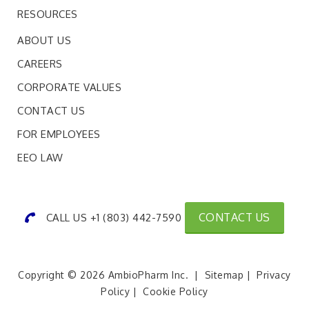
RESOURCES
ABOUT US
CAREERS
CORPORATE VALUES
CONTACT US
FOR EMPLOYEES
EEO LAW
CONTACT US
CALL US +1 (803) 442-7590
Copyright © 2026 AmbioPharm Inc. |
Sitemap
|
Privacy
Policy
|
Cookie Policy