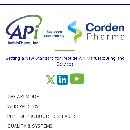
PREVIOUS
Setting a New Standard for Peptide API Manufacturing and
Services
THE API MODEL
WHO WE SERVE
PEPTIDE PRODUCTS & SERVICES
QUALITY & SYSTEMS