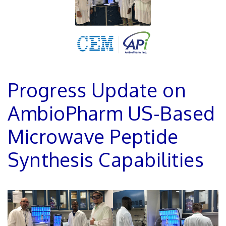
Progress Update on
AmbioPharm US-Based
Microwave Peptide
Synthesis Capabilities