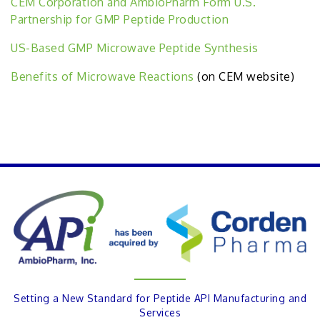
CEM Corporation and AmbioPharm Form U.S.
Partnership for GMP Peptide Production
US-Based GMP Microwave Peptide Synthesis
Benefits of Microwave Reactions
(on CEM website)
PREVIOUS
Setting a New Standard for Peptide API Manufacturing and
Services