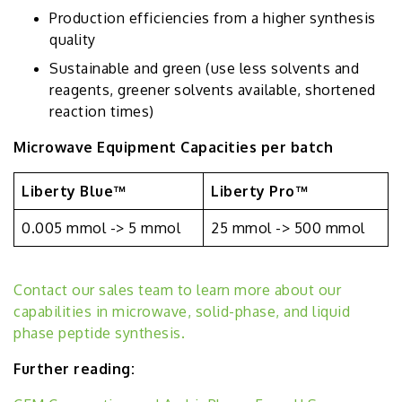
Production efficiencies from a higher synthesis
quality
Sustainable and green (use less solvents and
reagents, greener solvents available, shortened
reaction times)
Microwave Equipment Capacities per batch
Liberty Blue™
Liberty Pro™
0.005 mmol -> 5 mmol
25 mmol -> 500 mmol
Contact our sales team to learn more about our
capabilities in microwave, solid-phase, and liquid
phase peptide synthesis.
Further reading: