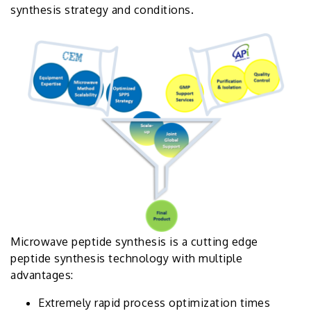
synthesis strategy and conditions.
Microwave peptide synthesis is a cutting edge
peptide synthesis technology with multiple
advantages:
Extremely rapid process optimization times