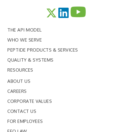
THE API MODEL
WHO WE SERVE
PEPTIDE PRODUCTS & SERVICES
QUALITY & SYSTEMS
RESOURCES
ABOUT US
CAREERS
CORPORATE VALUES
CONTACT US
FOR EMPLOYEES
EEO LAW