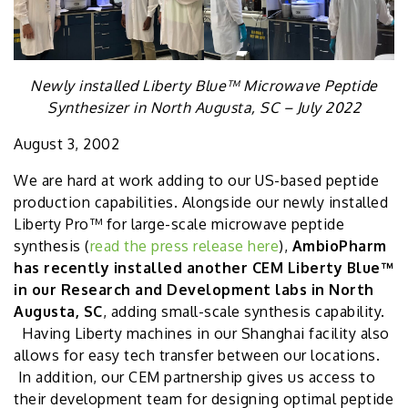
Newly installed Liberty Blue™ Microwave Peptide
Synthesizer in North Augusta, SC – July 2022
August 3, 2002
We are hard at work adding to our US-based peptide
production capabilities. Alongside our newly installed
Liberty Pro™ for large-scale microwave peptide
synthesis (
read the press release here
),
AmbioPharm
has recently installed another CEM Liberty Blue™
in our Research and Development labs in North
Augusta, SC
, adding small-scale synthesis capability.
Having Liberty machines in our Shanghai facility also
allows for easy tech transfer between our locations.
In addition, our CEM partnership gives us access to
their development team for designing optimal peptide