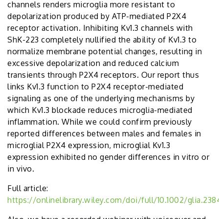
channels renders microglia more resistant to
depolarization produced by ATP-mediated P2X4
receptor activation. Inhibiting Kv1.3 channels with
ShK-223 completely nullified the ability of Kv1.3 to
normalize membrane potential changes, resulting in
excessive depolarization and reduced calcium
transients through P2X4 receptors. Our report thus
links Kv1.3 function to P2X4 receptor-mediated
signaling as one of the underlying mechanisms by
which Kv1.3 blockade reduces microglia-mediated
inflammation. While we could confirm previously
reported differences between males and females in
microglial P2X4 expression, microglial Kv1.3
expression exhibited no gender differences in vitro or
in vivo.
Full article:
https://onlinelibrary.wiley.com/doi/full/10.1002/glia.238