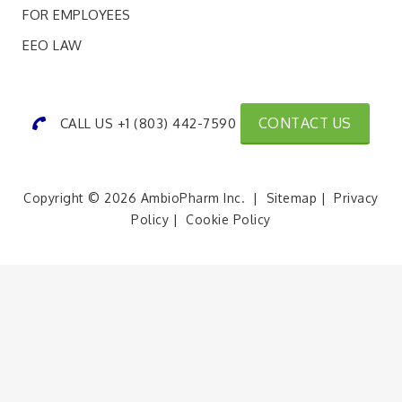
FOR EMPLOYEES
EEO LAW
CONTACT US
CALL US +1 (803) 442-7590
Copyright © 2026 AmbioPharm Inc. |
Sitemap
|
Privacy
Policy
|
Cookie Policy