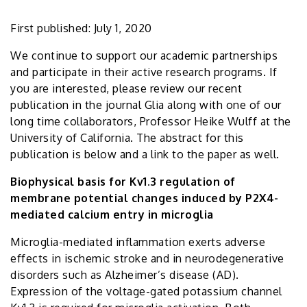
First published: July 1, 2020
We continue to support our academic partnerships
and participate in their active research programs. If
you are interested, please review our recent
publication in the journal Glia along with one of our
long time collaborators, Professor Heike Wulff at the
University of California. The abstract for this
publication is below and a link to the paper as well.
Biophysical basis for Kv1.3 regulation of
membrane potential changes induced by P2X4-
mediated calcium entry in microglia
Microglia-mediated inflammation exerts adverse
effects in ischemic stroke and in neurodegenerative
disorders such as Alzheimer’s disease (AD).
Expression of the voltage-gated potassium channel