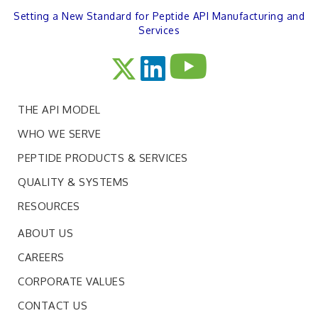
Setting a New Standard for Peptide API Manufacturing and
Services
THE API MODEL
WHO WE SERVE
PEPTIDE PRODUCTS & SERVICES
QUALITY & SYSTEMS
RESOURCES
ABOUT US
CAREERS
CORPORATE VALUES
CONTACT US