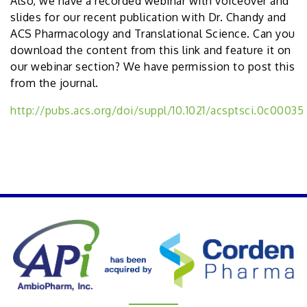
Also, we have a recorded webinar with voiceover and
slides for our recent publication with Dr. Chandy and
ACS Pharmacology and Translational Science. Can you
download the content from this link and feature it on
our webinar section? We have permission to post this
from the journal.
http://pubs.acs.org/doi/suppl/10.1021/acsptsci.0c00035
PREVIOUS