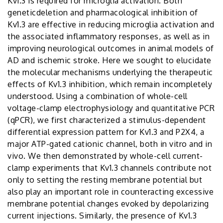
Kv1.3 is required for microglia activation. Both
geneticdeletion and pharmacological inhibition of
Kv1.3 are effective in reducing microglia activation and
the associated inflammatory responses, as well as in
improving neurological outcomes in animal models of
AD and ischemic stroke. Here we sought to elucidate
the molecular mechanisms underlying the therapeutic
effects of Kv1.3 inhibition, which remain incompletely
understood. Using a combination of whole-cell
voltage-clamp electrophysiology and quantitative PCR
(qPCR), we first characterized a stimulus-dependent
differential expression pattern for Kv1.3 and P2X4, a
major ATP-gated cationic channel, both in vitro and in
vivo. We then demonstrated by whole-cell current-
clamp experiments that Kv1.3 channels contribute not
only to setting the resting membrane potential but
also play an important role in counteracting excessive
membrane potential changes evoked by depolarizing
current injections. Similarly, the presence of Kv1.3