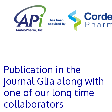
Publication in the
journal Glia along with
one of our long time
collaborators