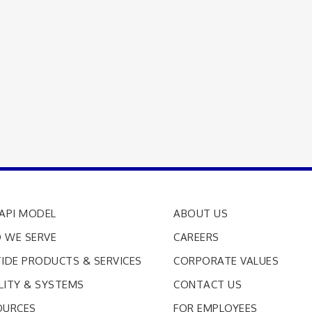
API MODEL
ABOUT US
 WE SERVE
CAREERS
IDE PRODUCTS & SERVICES
CORPORATE VALUES
LITY & SYSTEMS
CONTACT US
OURCES
FOR EMPLOYEES