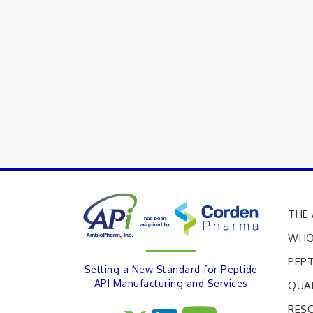
THE 
WHO
PEPT
Setting a New Standard for Peptide
API Manufacturing and Services
QUA
RES