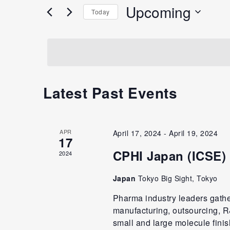
Upcoming
Today
Select
date.
Latest Past Events
APR
April 17, 2024
-
April 19, 2024
17
CPHI Japan (ICSE)
2024
Japan
Tokyo Big Sight, Tokyo
Pharma industry leaders gath
manufacturing, outsourcing, R&
small and large molecule fini