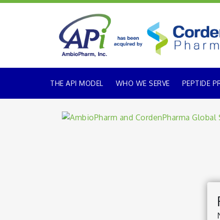
THE API MODEL
WHO WE SERVE
PEPTIDE P