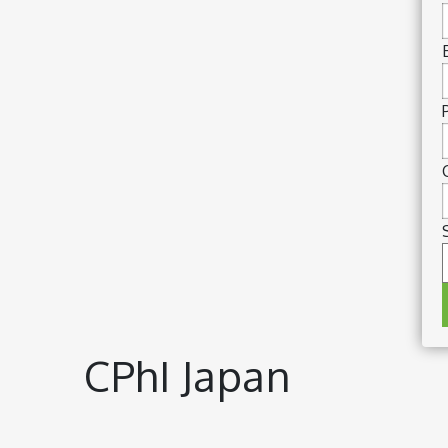
CPhI Japan