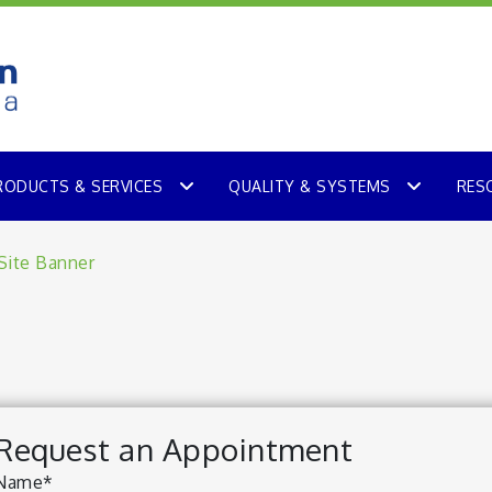
RODUCTS & SERVICES
QUALITY & SYSTEMS
RES
Request an Appointment
Name*