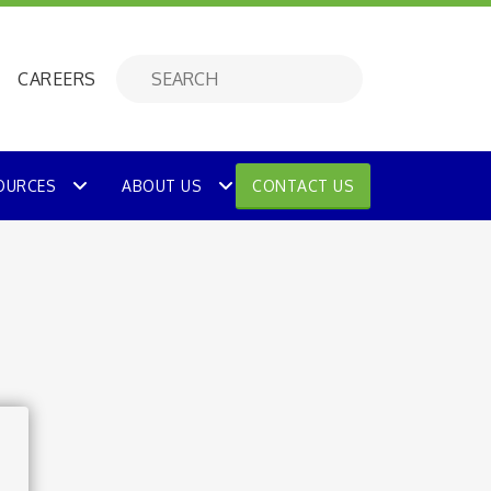
CAREERS
OURCES
ABOUT US
CONTACT US