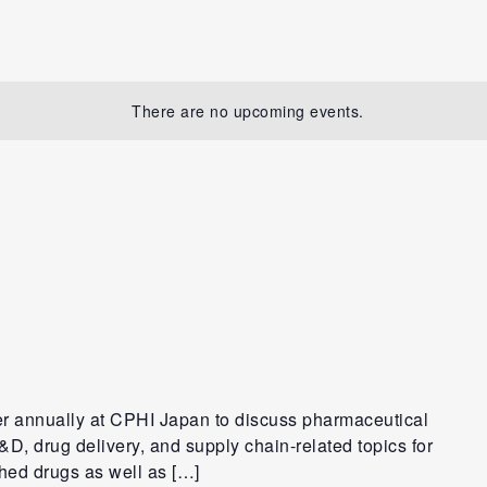
There are no upcoming events.
er annually at CPHI Japan to discuss pharmaceutical
D, drug delivery, and supply chain-related topics for
shed drugs as well as […]