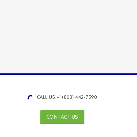
CALL US +1 (803) 442-7590
CONTACT US