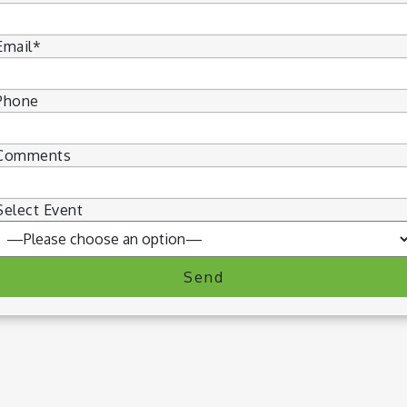
Email*
Phone
Comments
Select Event