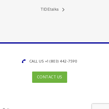
TIDEtalks
CALL US +1 (803) 442-7590
CONTACT US