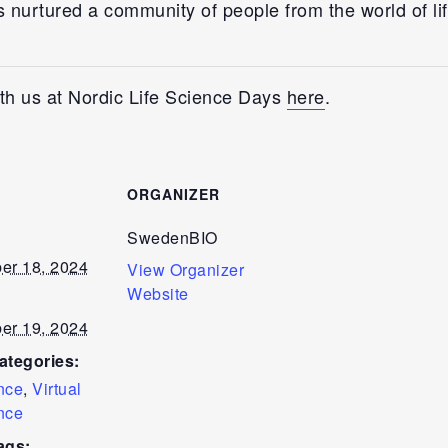
s nurtured a community of people from the world of li
th us at Nordic Life Science Days
here
.
S
ORGANIZER
SwedenBIO
er 18, 2024
View Organizer
Website
er 19, 2024
ategories:
nce
,
Virtual
nce
ags: