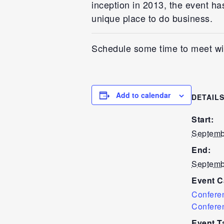
inception in 2013, the event ha
unique place to do business.
Schedule some time to meet wi
Add to calendar
DETAIL
Start:
Septemb
End:
Septemb
Event C
Confere
Confere
Event T