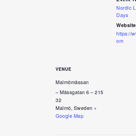
Nordic L
Days
Website
https://
om
VENUE
Malmömässan
– Mässgatan 6 – 215
32
Malmö
,
Sweden
+
Google Map