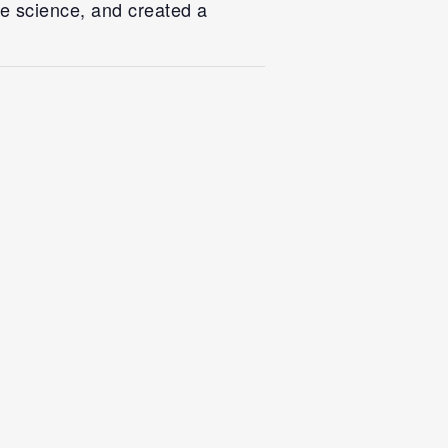
fe science, and created a