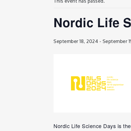
This event has passed.
Nordic Life 
September 18, 2024
-
September 1
Nordic Life Science Days is the 