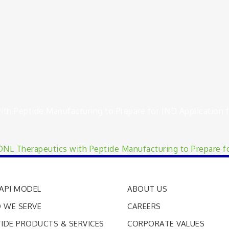
h Peptide Manufacturing to Prepare for IND Application f
L Therapeutics with Peptide Manufacturing to Prepare fo
API MODEL
ABOUT US
 WE SERVE
CAREERS
IDE PRODUCTS & SERVICES
CORPORATE VALUES