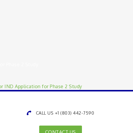
or Phase 2 Study
r IND Application for Phase 2 Study
CALL US +1 (803) 442-7590
CONTACT US