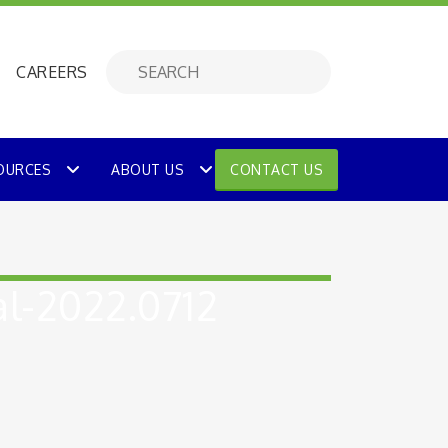
CAREERS
OURCES
ABOUT US
CONTACT US
l-2022.0712