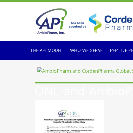
THE API MODEL
WHO WE SERVE
PEPTIDE P
ONL-and-AmbioPh