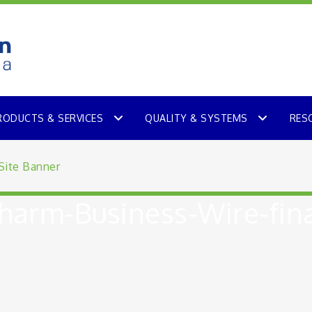
RODUCTS & SERVICES
QUALITY & SYSTEMS
RES
arm-Business-Wire-fina