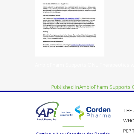
AmbioPharm Supports ONL Therapeutics wit
Published in
AmbioPharm Supports ON
THE 
WHO
PEPT