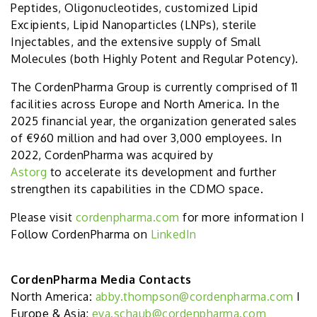
Peptides, Oligonucleotides, customized Lipid
Excipients, Lipid Nanoparticles (LNPs), sterile
Injectables, and the extensive supply of Small
Molecules (both Highly Potent and Regular Potency).
The CordenPharma Group is currently comprised of 11
facilities across Europe and North America. In the
2025 financial year, the organization generated sales
of €960 million and had over 3,000 employees. In
2022, CordenPharma was acquired by
Astorg
to accelerate its development and further
strengthen its capabilities in the CDMO space.
Please visit
cordenpharma.com
for more information I
Follow CordenPharma on
LinkedIn
CordenPharma Media Contacts
North America
:
abby.thompson@cordenpharma.com
I
Europe & Asia:
eva.schaub@cordenpharma.com