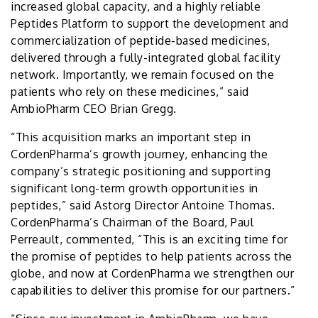
increased global capacity, and a highly reliable
Peptides Platform to support the development and
commercialization of peptide-based medicines,
delivered through a fully-integrated global facility
network. Importantly, we remain focused on the
patients who rely on these medicines,” said
AmbioPharm CEO Brian Gregg.
“This acquisition marks an important step in
CordenPharma’s growth journey, enhancing the
company’s strategic positioning and supporting
significant long-term growth opportunities in
peptides,” said Astorg Director Antoine Thomas.
CordenPharma’s Chairman of the Board, Paul
Perreault, commented, “This is an exciting time for
the promise of peptides to help patients across the
globe, and now at CordenPharma we strengthen our
capabilities to deliver this promise for our partners.”