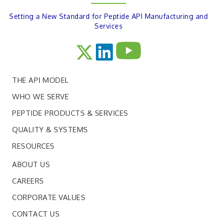
Setting a New Standard for Peptide API Manufacturing and
Services
THE API MODEL
WHO WE SERVE
PEPTIDE PRODUCTS & SERVICES
QUALITY & SYSTEMS
RESOURCES
ABOUT US
CAREERS
CORPORATE VALUES
CONTACT US