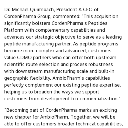
Dr. Michael Quirmbach, President & CEO of
CordenPharma Group, commented: “This acquisition
significantly bolsters CordenPharma’s Peptides
Platform with complementary capabilities and
advances our strategic objective to serve as a leading
peptide manufacturing partner. As peptide programs
become more complex and advanced, customers
value CDMO partners who can offer both upstream
scientific route selection and process robustness
with downstream manufacturing scale and built-in
geographic flexibility. AmbioPharm’s capabilities
perfectly complement our existing peptide expertise,
helping us to broaden the ways we support
customers from development to commercialization.”
“Becoming part of CordenPharma marks an exciting
new chapter for AmbioPharm. Together, we will be
able to offer customers broader technical capabilities,