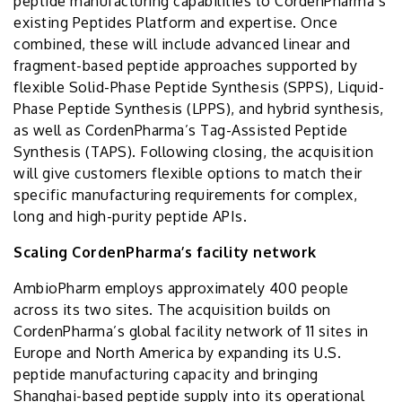
peptide manufacturing capabilities to CordenPharma’s
existing Peptides Platform and expertise. Once
combined, these will include advanced linear and
fragment-based peptide approaches supported by
flexible Solid-Phase Peptide Synthesis (SPPS), Liquid-
Phase Peptide Synthesis (LPPS), and hybrid synthesis,
as well as CordenPharma’s Tag-Assisted Peptide
Synthesis (TAPS). Following closing, the acquisition
will give customers flexible options to match their
specific manufacturing requirements for complex,
long and high-purity peptide APIs.
Scaling CordenPharma’s facility network
AmbioPharm employs approximately 400 people
across its two sites. The acquisition builds on
CordenPharma’s global facility network of 11 sites in
Europe and North America by expanding its U.S.
peptide manufacturing capacity and bringing
Shanghai-based peptide supply into its operational