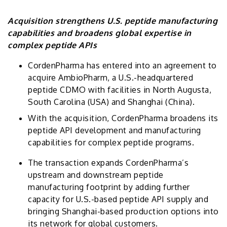
Acquisition strengthens U.S. peptide manufacturing
capabilities and broadens global expertise in
complex peptide APIs
CordenPharma has entered into an agreement to
acquire AmbioPharm, a U.S.-headquartered
peptide CDMO with facilities in North Augusta,
South Carolina (USA) and Shanghai (China).
With the acquisition, CordenPharma broadens its
peptide API development and manufacturing
capabilities for complex peptide programs.
The transaction expands CordenPharma’s
upstream and downstream peptide
manufacturing footprint by adding further
capacity for U.S.-based peptide API supply and
bringing Shanghai-based production options into
its network for global customers.