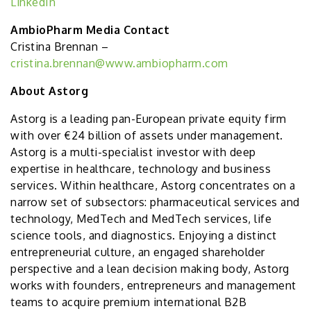
LinkedIn
AmbioPharm Media Contact
Cristina Brennan –
cristina.brennan@www.ambiopharm.com
About Astorg
Astorg is a leading pan-European private equity firm
with over €24 billion of assets under management.
Astorg is a multi-specialist investor with deep
expertise in healthcare, technology and business
services. Within healthcare, Astorg concentrates on a
narrow set of subsectors: pharmaceutical services and
technology, MedTech and MedTech services, life
science tools, and diagnostics. Enjoying a distinct
entrepreneurial culture, an engaged shareholder
perspective and a lean decision making body, Astorg
works with founders, entrepreneurs and management
teams to acquire premium international B2B