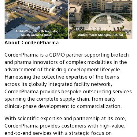
About CordenPharma
CordenPharma is a CDMO partner supporting biotech
and pharma innovators of complex modalities in the
advancement of their drug development lifecycle.
Harnessing the collective expertise of the teams
across its globally integrated facility network,
CordenPharma provides bespoke outsourcing services
spanning the complete supply chain, from early
clinical-phase development to commercialization.
With scientific expertise and partnership at its core,
CordenPharma provides customers with high-value,
end-to-end services with a strategic focus on