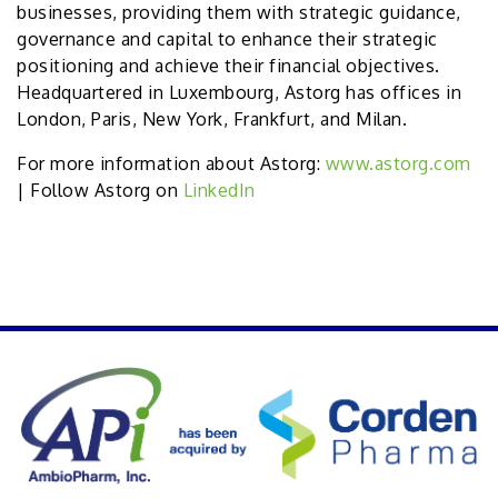
businesses, providing them with strategic guidance,
governance and capital to enhance their strategic
positioning and achieve their financial objectives.
Headquartered in Luxembourg, Astorg has offices in
London, Paris, New York, Frankfurt, and Milan.
For more information about Astorg:
www.astorg.com
| Follow Astorg on
LinkedIn
PREVIOUS