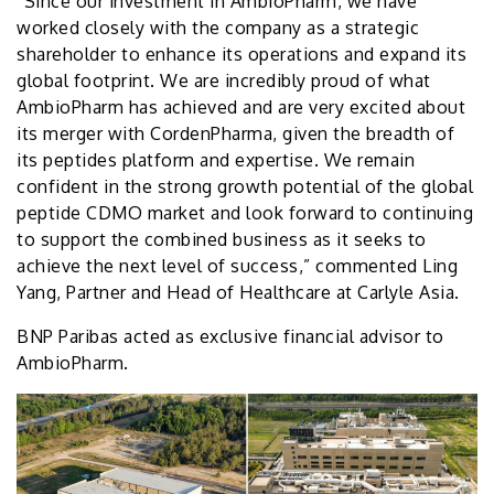
“Since our investment in AmbioPharm, we have
worked closely with the company as a strategic
shareholder to enhance its operations and expand its
global footprint. We are incredibly proud of what
AmbioPharm has achieved and are very excited about
its merger with CordenPharma, given the breadth of
its peptides platform and expertise. We remain
confident in the strong growth potential of the global
peptide CDMO market and look forward to continuing
to support the combined business as it seeks to
achieve the next level of success,” commented Ling
Yang, Partner and Head of Healthcare at Carlyle Asia.
BNP Paribas acted as exclusive financial advisor to
AmbioPharm.