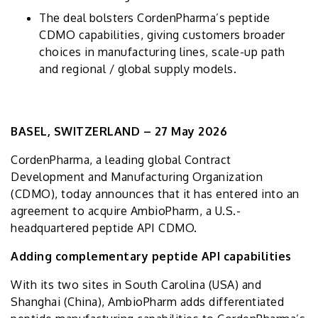
The deal bolsters CordenPharma’s peptide
CDMO capabilities, giving customers broader
choices in manufacturing lines, scale-up path
and regional / global supply models.
BASEL, SWITZERLAND – 27 May 2026
CordenPharma, a leading global Contract
Development and Manufacturing Organization
(CDMO), today announces that it has entered into an
agreement to acquire AmbioPharm, a U.S.-
headquartered peptide API CDMO.
Adding complementary peptide API capabilities
With its two sites in South Carolina (USA) and
Shanghai (China), AmbioPharm adds differentiated