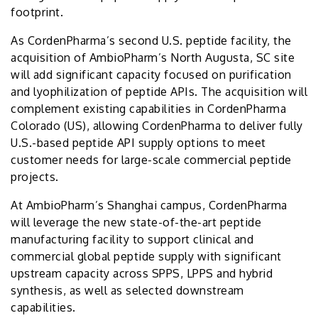
footprint.
As CordenPharma’s second U.S. peptide facility, the
acquisition of AmbioPharm’s North Augusta, SC site
will add significant capacity focused on purification
and lyophilization of peptide APIs. The acquisition will
complement existing capabilities in CordenPharma
Colorado (US), allowing CordenPharma to deliver fully
U.S.-based peptide API supply options to meet
customer needs for large-scale commercial peptide
projects.
At AmbioPharm’s Shanghai campus, CordenPharma
will leverage the new state-of-the-art peptide
manufacturing facility to support clinical and
commercial global peptide supply with significant
upstream capacity across SPPS, LPPS and hybrid
synthesis, as well as selected downstream
capabilities.