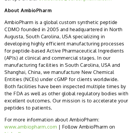
About AmbioPharm
AmbioPharm is a global custom synthetic peptide
CDMO founded in 2005 and headquartered in North
Augusta, South Carolina, USA specializing in
developing highly efficient manufacturing processes
for peptide-based Active Pharmaceutical Ingredients
(APIs) at clinical and commercial stages. In our
manufacturing facilities in South Carolina, USA and
Shanghai, China, we manufacture New Chemical
Entities (NCEs) under cGMP for clients worldwide.
Both facilities have been inspected multiple times by
the FDA as well as other global regulatory bodies with
excellent outcomes. Our mission is to accelerate your
peptides to patients.
For more information about AmbioPharm:
www.ambiopharm.com
| Follow AmbioPharm on