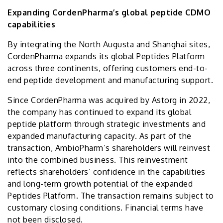
Expanding CordenPharma’s global peptide CDMO
capabilities
By integrating the North Augusta and Shanghai sites,
CordenPharma expands its global Peptides Platform
across three continents, offering customers end-to-
end peptide development and manufacturing support.
Since CordenPharma was acquired by Astorg in 2022,
the company has continued to expand its global
peptide platform through strategic investments and
expanded manufacturing capacity. As part of the
transaction, AmbioPharm’s shareholders will reinvest
into the combined business. This reinvestment
reflects shareholders’ confidence in the capabilities
and long-term growth potential of the expanded
Peptides Platform. The transaction remains subject to
customary closing conditions. Financial terms have
not been disclosed.