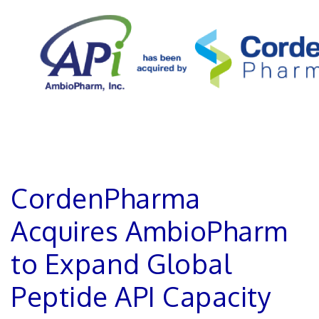
CordenPharma
Acquires AmbioPharm
to Expand Global
Peptide API Capacity