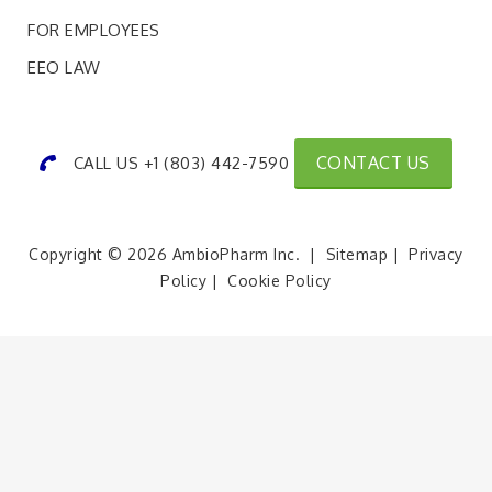
FOR EMPLOYEES
EEO LAW
CONTACT US
CALL US +1 (803) 442-7590
Copyright © 2026 AmbioPharm Inc. |
Sitemap
|
Privacy
Policy
|
Cookie Policy