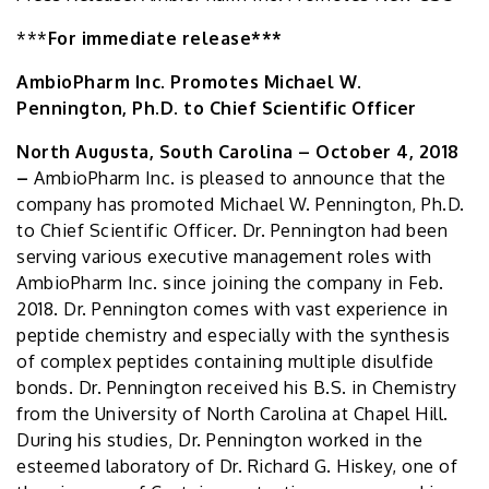
***
For immediate release***
AmbioPharm Inc. Promotes Michael W.
Pennington, Ph.D. to Chief Scientific Officer
North Augusta, South Carolina – October 4, 2018
–
AmbioPharm Inc. is pleased to announce that the
company has promoted Michael W. Pennington, Ph.D.
to Chief Scientific Officer. Dr. Pennington had been
serving various executive management roles with
AmbioPharm Inc. since joining the company in Feb.
2018. Dr. Pennington comes with vast experience in
peptide chemistry and especially with the synthesis
of complex peptides containing multiple disulfide
bonds. Dr. Pennington received his B.S. in Chemistry
from the University of North Carolina at Chapel Hill.
During his studies, Dr. Pennington worked in the
esteemed laboratory of Dr. Richard G. Hiskey, one of