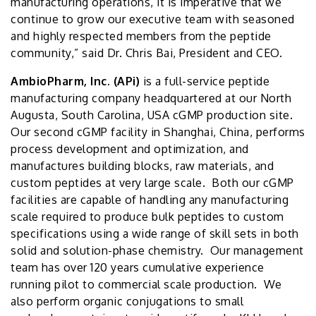
manufacturing operations, it is imperative that we
continue to grow our executive team with seasoned
and highly respected members from the peptide
community,” said Dr. Chris Bai, President and CEO.
AmbioPharm, Inc. (APi)
is a full-service peptide
manufacturing company headquartered at our North
Augusta, South Carolina, USA cGMP production site.
Our second cGMP facility in Shanghai, China, performs
process development and optimization, and
manufactures building blocks, raw materials, and
custom peptides at very large scale. Both our cGMP
facilities are capable of handling any manufacturing
scale required to produce bulk peptides to custom
specifications using a wide range of skill sets in both
solid and solution-phase chemistry. Our management
team has over 120 years cumulative experience
running pilot to commercial scale production. We
also perform organic conjugations to small