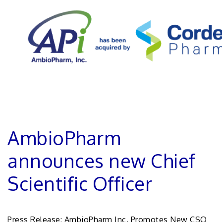
AmbioPharm
announces new Chief
Scientific Officer
Press Release: AmbioPharm Inc. Promotes New CSO