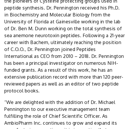
the pioneers of Cysteine protecting groups used in
peptide synthesis. Dr. Pennington received his Ph.D.
in Biochemistry and Molecular Biology from the
University of Florida at Gainesville working in the lab
of Dr. Ben M. Dunn working on the total synthesis of
sea anemone neurotoxin peptides. Following a 21-year
career with Bachem, ultimately reaching the position
of C.O.O., Dr. Pennington joined Peptides
International as CEO from 2010 – 2018. Dr. Pennington
has been a principal investigator on numerous NIH-
funded grants. As a result of this work, he has an
extensive publication record with more than 120 peer-
reviewed papers as well as an editor of two peptide
protocol books.
“We are delighted with the addition of Dr. Michael
Pennington to our executive management team
fulfilling the role of Chief Scientific Officer. As
AmbioPharm Inc. continues to grow and expand its