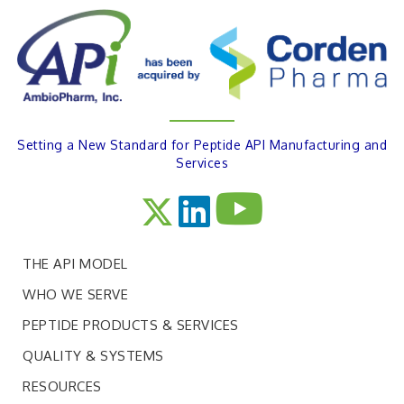
Setting a New Standard for Peptide API Manufacturing and
Services
THE API MODEL
WHO WE SERVE
PEPTIDE PRODUCTS & SERVICES
QUALITY & SYSTEMS
RESOURCES