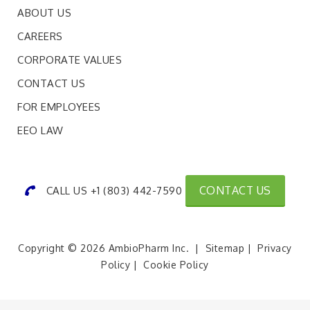
ABOUT US
CAREERS
CORPORATE VALUES
CONTACT US
FOR EMPLOYEES
EEO LAW
CONTACT US
CALL US +1 (803) 442-7590
Copyright © 2026 AmbioPharm Inc. |
Sitemap
|
Privacy
Policy
|
Cookie Policy