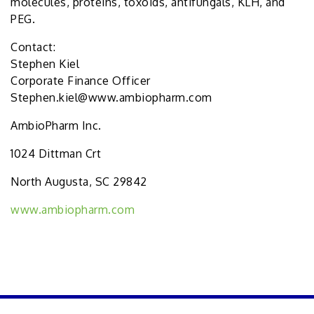
molecules, proteins, toxoids, antifungals, KLH, and
PEG.
Contact:
Stephen Kiel
Corporate Finance Officer
Stephen.kiel@www.ambiopharm.com
AmbioPharm Inc.
1024 Dittman Crt
North Augusta, SC 29842
www.ambiopharm.com
PREVIOUS