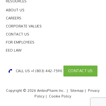
RESOURCES
ABOUT US
CAREERS
CORPORATE VALUES
CONTACT US
FOR EMPLOYEES
EEO LAW
CONTACT US
CALL US +1 (803) 442-7590
Copyright © 2026 AmbioPharm Inc. |
Sitemap
|
Privacy
Policy
|
Cookie Policy