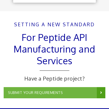
SETTING A NEW STANDARD
For Peptide API
Manufacturing and
Services
Have a Peptide project?
SUBMIT YOUR REQUIREMENTS