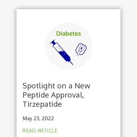
Spotlight on a New
Peptide Approval,
Tirzepatide
May 23, 2022
READ ARTICLE