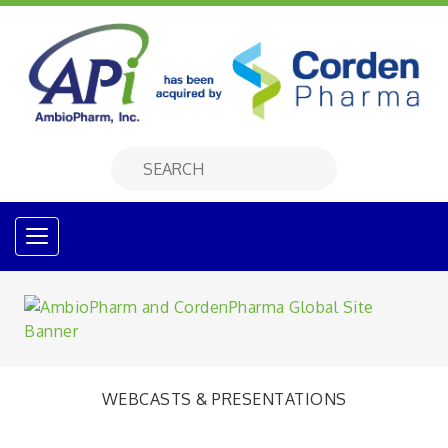
WEBCASTS & PRESENTATIONS