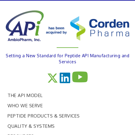
Setting a New Standard for Peptide API Manufacturing and
Services
THE API MODEL
WHO WE SERVE
PEPTIDE PRODUCTS & SERVICES
QUALITY & SYSTEMS