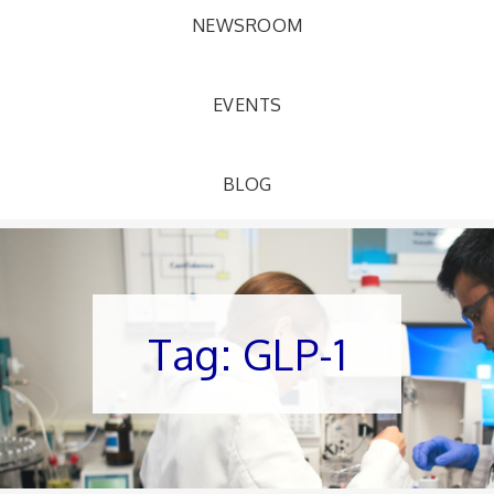
NEWSROOM
EVENTS
BLOG
Tag:
GLP-1