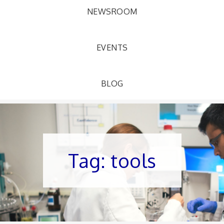
NEWSROOM
EVENTS
BLOG
Tag:
tools