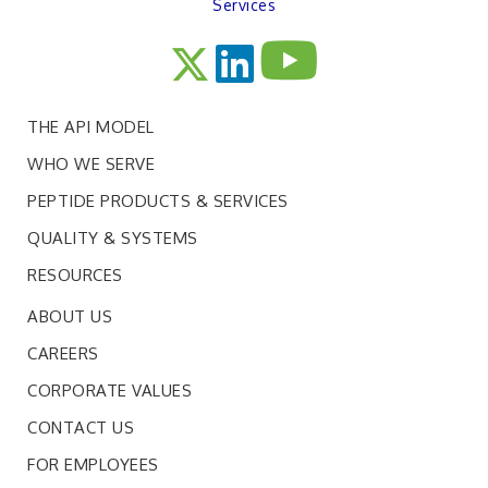
Services
THE API MODEL
WHO WE SERVE
PEPTIDE PRODUCTS & SERVICES
QUALITY & SYSTEMS
RESOURCES
ABOUT US
CAREERS
CORPORATE VALUES
CONTACT US
FOR EMPLOYEES