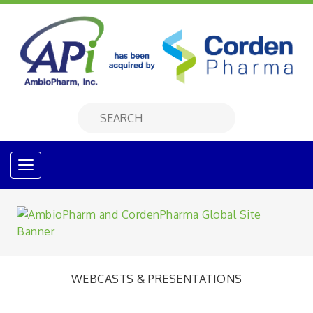
WEBCASTS & PRESENTATIONS