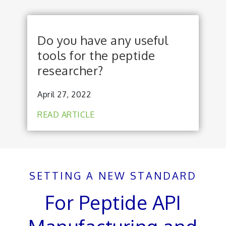
Do you have any useful
tools for the peptide
researcher?
April 27, 2022
READ ARTICLE
SETTING A NEW STANDARD
For Peptide API