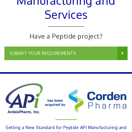
Manufacturing and
Services
Have a Peptide project?
SUBMIT YOUR REQUIREMENTS
Setting a New Standard for Peptide API Manufacturing and