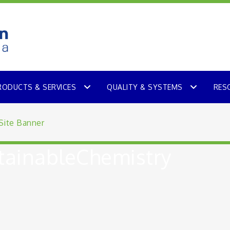
RODUCTS & SERVICES
QUALITY & SYSTEMS
RES
ainableChemistry