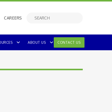
CAREERS
OURCES
ABOUT US
CONTACT US