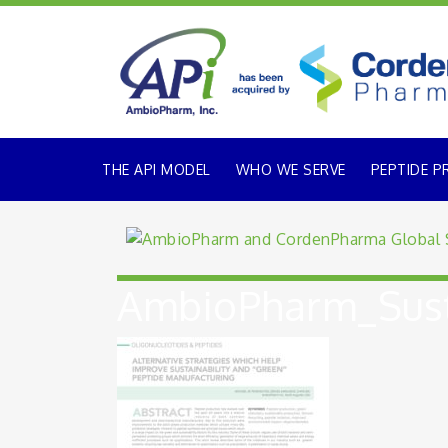
THE API MODEL
WHO WE SERVE
PEPTIDE P
AmbioPharm_Sust