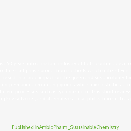
ast 50 years into a mature industry of both contract deve
o the solid-phase production methods which utilized Fmoc
 result in a large impact on the green and sustainability f
 semi-permanent protecting groups which diminish the atom
cient processes such as lyophilization. This short review 
ng key solvents, and alternatives to lyophilization such as p
Published in
AmbioPharm_SustainableChemistry