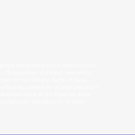
lopment and pharmaceutical manufacturers.
-tBu protection strategies. Inherent to
actors for this industry. Some of these
 efficiency, generation of large amounts of
describes some of the initiatives in our
recipitation, crystallization or spray