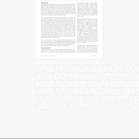
Peptide production has evolved over the p
Key to this evolution were improvements t
peptide synthesis are principal issues which
include: regular use of both transient and
hazardous chemical waste, and energy ineffi
industry such as “greener” solvents, recycli
drying.