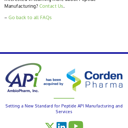
Manufacturing?
Contact Us
.
–
Go back to all FAQs
PREVIOUS
Setting a New Standard for Peptide API Manufacturing and
Services