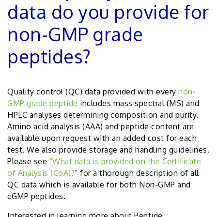
data do you provide for
non-GMP grade
peptides?
Quality control (QC) data provided with every
non-
GMP grade peptide
includes mass spectral (MS) and
HPLC analyses determining composition and purity.
Amino acid analysis (AAA) and peptide content are
available upon request with an added cost for each
test. We also provide storage and handling guidelines.
Please see
“
What data is provided on the Certificate
of Analysis (CoA)?
” for a thorough description of all
QC data which is available for both Non-GMP and
cGMP peptides.
Interested in learning more about Peptide