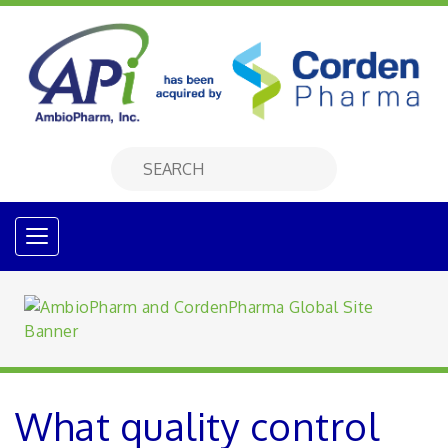
What quality control