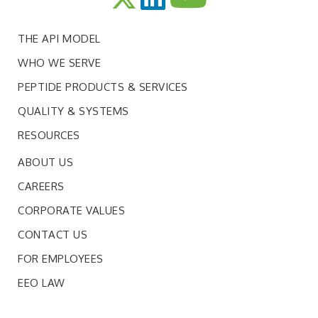
THE API MODEL
WHO WE SERVE
PEPTIDE PRODUCTS & SERVICES
QUALITY & SYSTEMS
RESOURCES
ABOUT US
CAREERS
CORPORATE VALUES
CONTACT US
FOR EMPLOYEES
EEO LAW