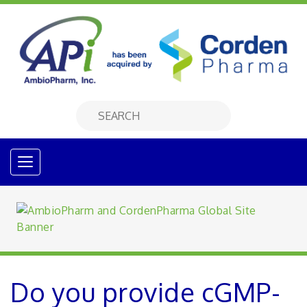
Do you provide cGMP-