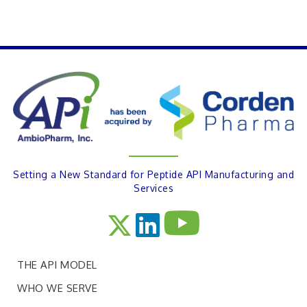
PREVIOUS
Setting a New Standard for Peptide API Manufacturing and
Services
THE API MODEL
WHO WE SERVE