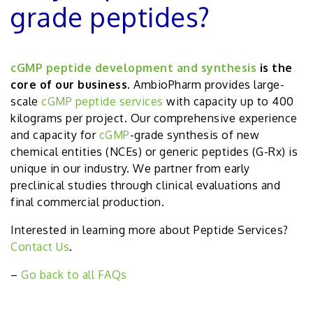
grade peptides?
cGMP peptide development and synthesis
is the
core of our business
. AmbioPharm provides large-
scale
cGMP peptide services
with capacity up to 400
kilograms per project. Our comprehensive experience
and capacity for
cGMP
-grade synthesis of new
chemical entities (NCEs) or generic peptides (G-Rx) is
unique in our industry. We partner from early
preclinical studies through clinical evaluations and
final commercial production.
Interested in learning more about Peptide Services?
Contact Us
.
–
Go back to all FAQs