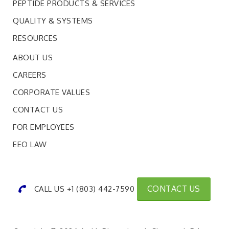
PEPTIDE PRODUCTS & SERVICES
QUALITY & SYSTEMS
RESOURCES
ABOUT US
CAREERS
CORPORATE VALUES
CONTACT US
FOR EMPLOYEES
EEO LAW
CONTACT US
CALL US +1 (803) 442-7590